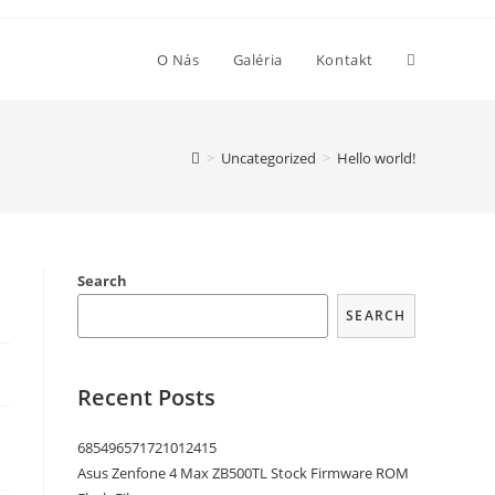
O Nás
Galéria
Kontakt
>
Uncategorized
>
Hello world!
Search
SEARCH
Recent Posts
685496571721012415
Asus Zenfone 4 Max ZB500TL Stock Firmware ROM