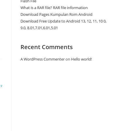
Flash File
What is a RAR file? RAR file information
Download Pages Kumpulan Rom Android
Download Free Update to Android 13, 12, 11, 10 0,
9.0, 8.01,7.01,6.01,5.01
Recent Comments
A WordPress Commenter
on
Hello world!
LY