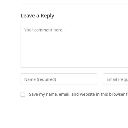
Leave a Reply
Save my name, email, and website in this browser f