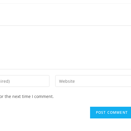
or the next time I comment.