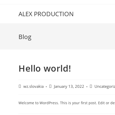
ALEX PRODUCTION
Blog
Hello world!
wz.slovakia
January 13, 2022
Uncategori
Welcome to WordPress. This is your first post. Edit or dele