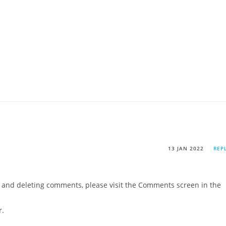
13 JAN 2022
REP
g, and deleting comments, please visit the Comments screen in the
r
.