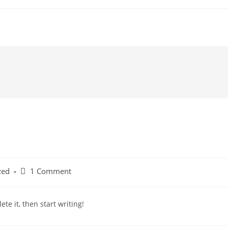
zed
1 Comment
te it, then start writing!