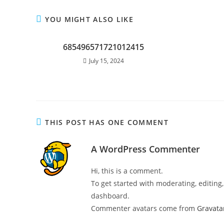
YOU MIGHT ALSO LIKE
685496571721012415
July 15, 2024
THIS POST HAS ONE COMMENT
A WordPress Commenter
Hi, this is a comment.
To get started with moderating, editin
dashboard.
Commenter avatars come from
Gravata